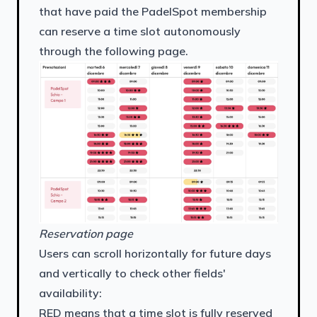
that have paid the PadelSpot membership
can reserve a time slot autonomously
through the following page.
Reservation page
Users can scroll horizontally for future days
and vertically to check other fields'
availability:
RED means that a time slot is fully reserved