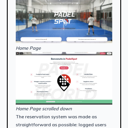
Home Page
Home Page scrolled down
The reservation system was made as
straightforward as possible: logged users