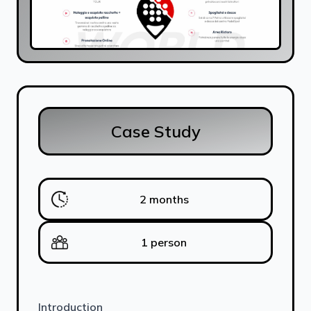
Case Study
2 months
1 person
Introduction