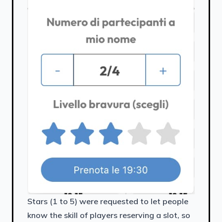
Stars (1 to 5) were requested to let people
know the skill of players reserving a slot, so