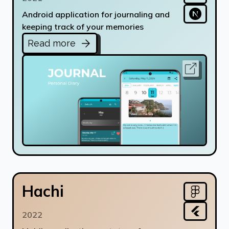
Android application for journaling and
keeping track of your memories
Read more
Hachi
2022