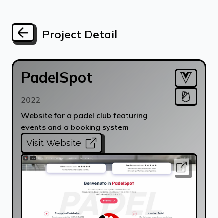
Project Detail
PadelSpot
2022
Website for a padel club featuring
events and a booking system
Visit Website