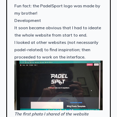
Fun fact: the PadelSport logo was made by
my brother!
Development
It soon became obvious that I had to ideate
the whole website from start to end.
I looked at other websites (not necessarily
padel-related) to find inspiration; then
proceeded to work on the interface.
The first photo I shared of the website