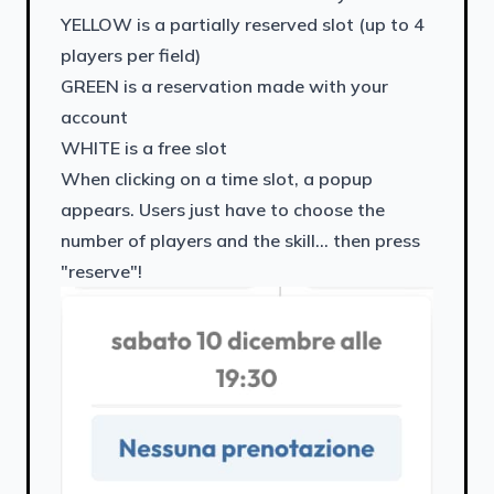
YELLOW is a partially reserved slot (up to 4
players per field)
GREEN is a reservation made with your
account
WHITE is a free slot
When clicking on a time slot, a popup
appears. Users just have to choose the
number of players and the skill... then press
"reserve"!