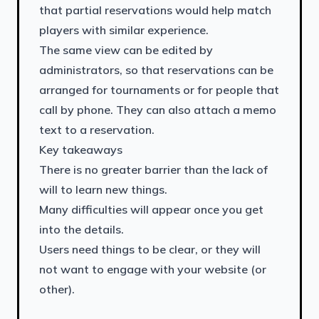
that partial reservations would help match
players with similar experience.
The same view can be edited by
administrators, so that reservations can be
arranged for tournaments or for people that
call by phone. They can also attach a memo
text to a reservation.
Key takeaways
There is no greater barrier than the lack of
will to learn new things.
Many difficulties will appear once you get
into the details.
Users need things to be clear, or they will
not want to engage with your website (or
other).