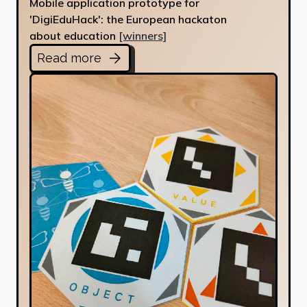
Mobile application prototype for
'DigiEduHack': the European hackaton
about education
[winners]
Read more