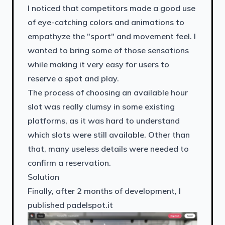
I noticed that competitors made a good use
of eye-catching colors and animations to
empathyze the "sport" and movement feel. I
wanted to bring some of those sensations
while making it very easy for users to
reserve a spot and play.
The process of choosing an available hour
slot was really clumsy in some existing
platforms, as it was hard to understand
which slots were still available. Other than
that, many useless details were needed to
confirm a reservation.
Solution
Finally, after 2 months of development, I
published padelspot.it