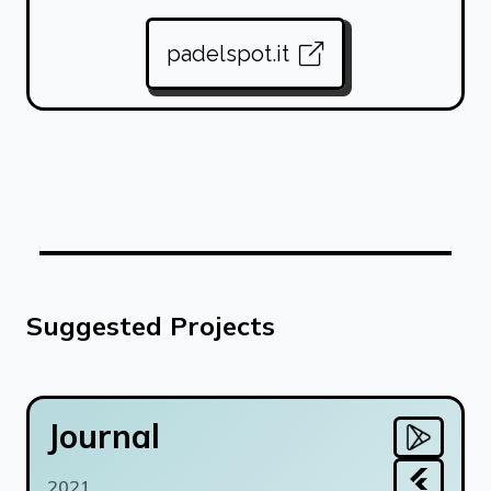
padelspot.it
Suggested Projects
Journal
2021