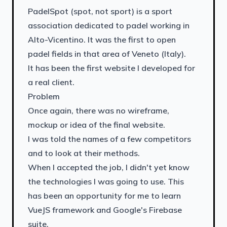
PadelSpot (spot, not sport) is a sport
association dedicated to padel working in
Alto-Vicentino. It was the first to open
padel fields in that area of Veneto (Italy).
It has been the first website I developed for
a real client.
Problem
Once again, there was no wireframe,
mockup or idea of the final website.
I was told the names of a few competitors
and to look at their methods.
When I accepted the job, I didn't yet know
the technologies I was going to use. This
has been an opportunity for me to learn
VueJS framework and Google's Firebase
suite.