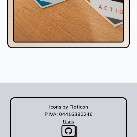
Icons by Flaticon
P.IVA: 04416380246
Uses